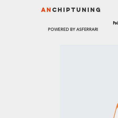
AN
CHIPTU
NING
Po
POWERED BY ASFERRARI