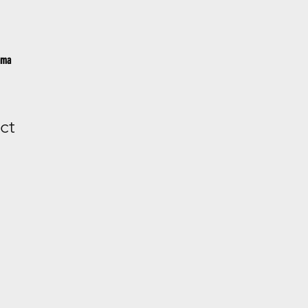
ama
ct