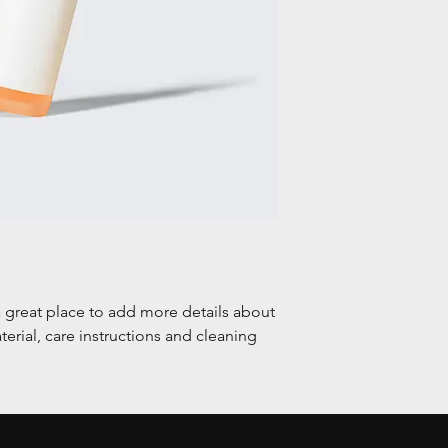
a great place to add more details about 
erial, care instructions and cleaning 