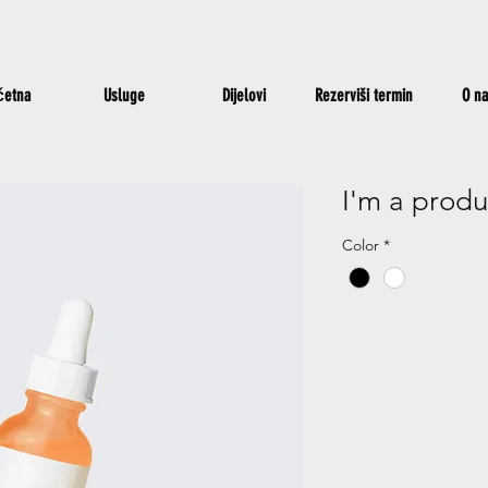
četna
Usluge
Dijelovi
Rezerviši termin
O n
I'm a produ
Color
*