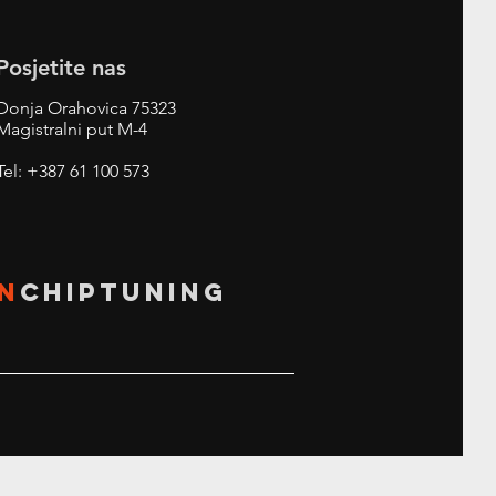
Posjetite nas
Donja Orahovica 75323
Magistralni put M-4
Tel: +387 61 100 573
N
CHIPTUNING