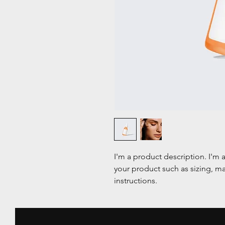
I'm a product description. I'm 
your product such as sizing, mat
instructions.