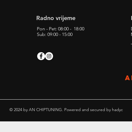
Radno vrijeme
Pon - Pet: 08:00 - 18:00
Sub: 09:00 - 15:00
A
© 2024 by AN CHIPTUNING. Powered and secured by
hadyc