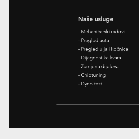
Naše usluge
- Mehaničarski radovi
- Pregled auta
- Pregled ulja i kočnica
- Dijagnostika kvara
- Zamjena dijelova
- Chiptuning
- Dyno test