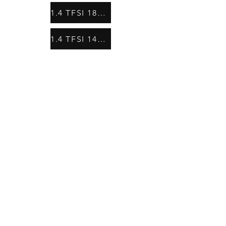
1.4 TFSI 185 HP
1.4 TFSI 140HP (CPTA)