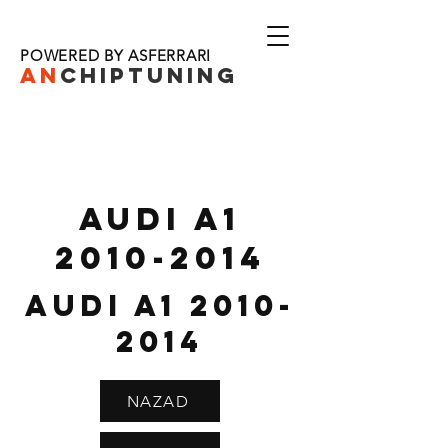
POWERED BY ASFERRARI
AN
CHIPTU
NING
AUDI A1
2010-2014
AUDI A1
2010-
2014
NAZAD