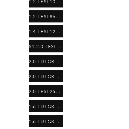
1.2 TFSI 105HP
1.2 TFSI 86HP
1.4 TFSI 122HP
S1 2.0 TFSI 231HP
2.0 TDI CR 143HP
2.0 TDI CR 136 HP
2.0 TFSI 256HP
1.6 TDI CR 90 HP
1.6 TDI CR 105HP