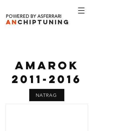
POWERED BY ASFERRARI
AN
CHIPTU
NING
AMAROK
2011-2016
NATRAG