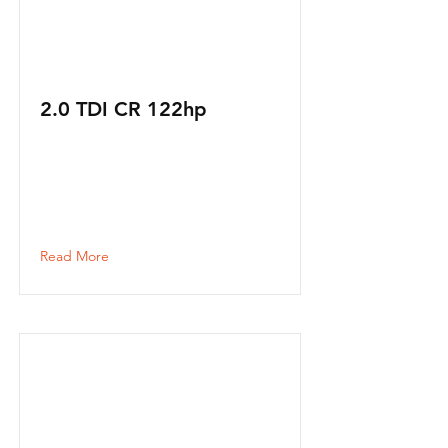
2.0 TDI CR 122hp
Read More