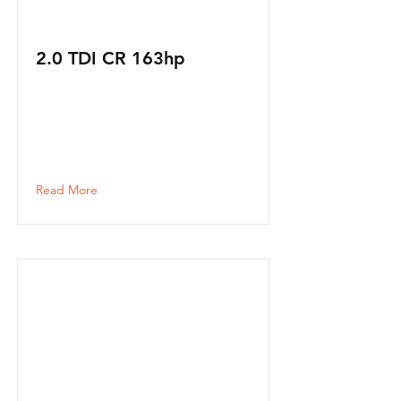
2.0 TDI CR 163hp
Read More