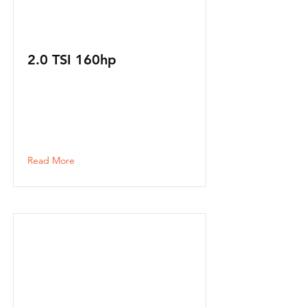
2.0 TSI 160hp
Read More