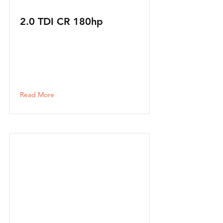
2.0 TDI CR 180hp
Read More