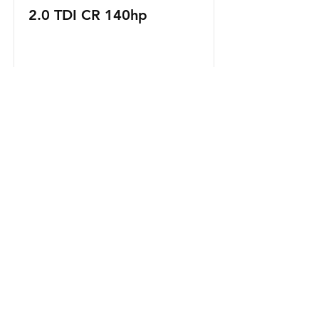
2.0 TDI CR 140hp
Read More
Naše usluge
- Mehaničarski radovi
- Pregled auta
- Pregled ulja i kočnica
- Dijagnostika kvara
- Zamjena dijelova